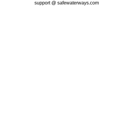
support @ safewaterways.com