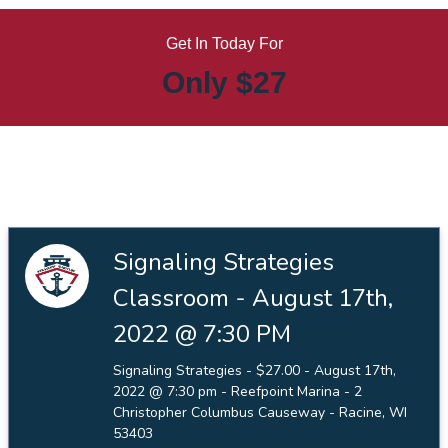
Get In Today For
Only $27