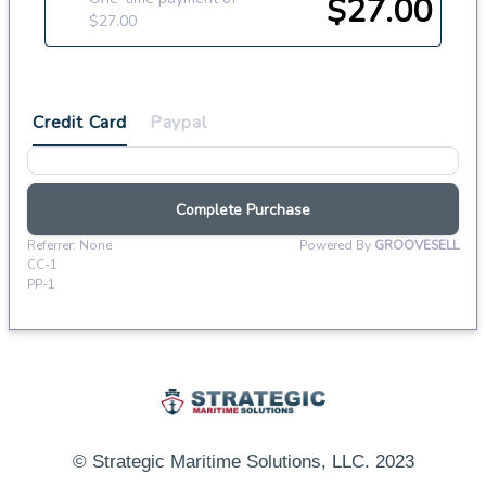
© Strategic Maritime Solutions, LLC. 2023