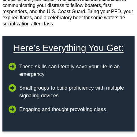
communicating your distress to fellow boaters, first
responders, and the U.S. Coast Guard. Bring your PFD, your
expired flares, and a celebratory beer for some waterside
socialization after class.
Here's Everything You Get:
These skills can literally save your life in an
emergency
Small groups to build proficiency with multiple
signaling devices
Engaging and thought provoking class