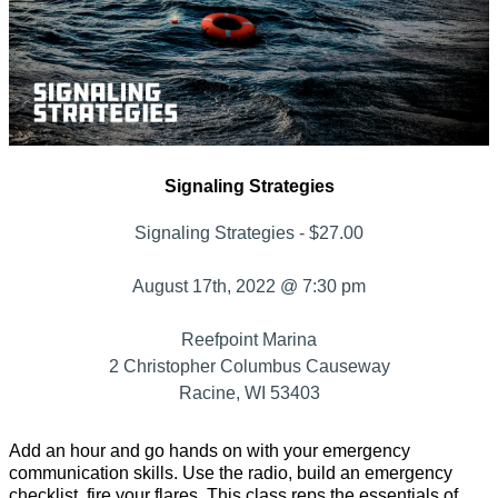
Signaling Strategies
Signaling Strategies - $27.00
August 17th, 2022 @ 7:30 pm
Reefpoint Marina
2 Christopher Columbus Causeway
Racine, WI 53403
Add an hour and go hands on with your emergency
communication skills. Use the radio, build an emergency
checklist, fire your flares. This class reps the essentials of