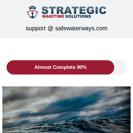
support @ safewaterways.com
Almost Complete 90%